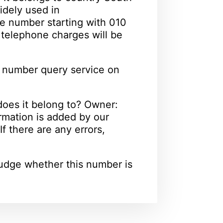
idely used in
e number starting with 010
l telephone charges will be
 number query service on
oes it belong to? Owner:
rmation is added by our
f there are any errors,
udge whether this number is