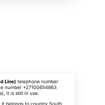
d Line)
telephone number
one number +27100654863
, it is still in use.
 It belongs to country South