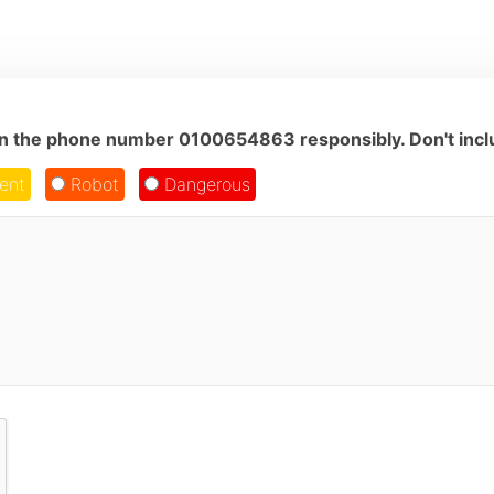
on the phone number 0100654863 responsibly. Don't inclu
ent
Robot
Dangerous