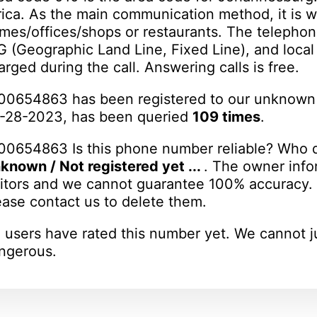
rica. As the main communication method, it is w
mes/offices/shops or restaurants. The telephon
 G (Geographic Land Line, Fixed Line), and loca
arged during the call. Answering calls is free.
00654863 has been registered to our unknown
-28-2023, has been queried
109 times
.
00654863 Is this phone number reliable? Who d
known / Not registered yet ...
. The owner info
sitors and we cannot guarantee 100% accuracy. I
ease contact us to delete them.
 users have rated this number yet. We cannot j
ngerous.