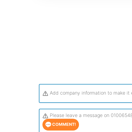
Add company information to make it ea
Please leave a message on 0100654863
COMMENT!