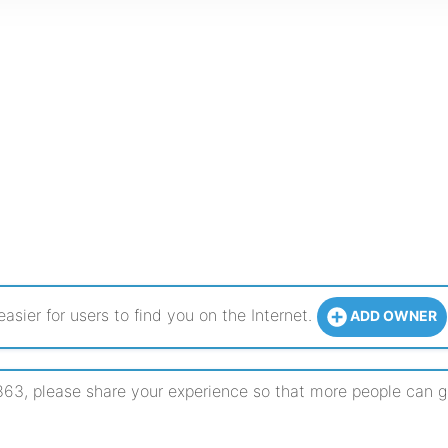
sier for users to find you on the Internet.
ADD OWNER
, please share your experience so that more people can get