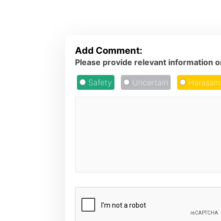
Add Comment:
Please provide relevant information 
Safety
Uncertain
Harassm