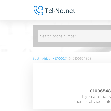
>
South Africa (+27/0027)
0100654863
010065486
If you are the 
If there is obvious i