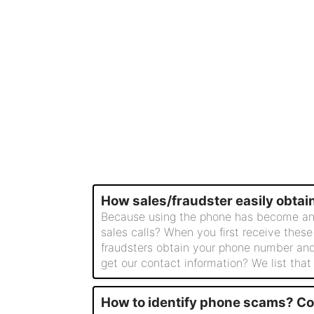
How sales/fraudster easily obta
Because using the phone has become an ind
sales calls? When you first receive these
fraudsters obtain your phone number and
get our contact information? We list that
How to identify phone scams? C