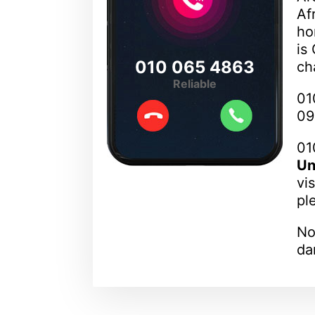
Af
ho
is
010 065 4863
ch
Reliable
01
09
01
Un
vi
pl
No
da