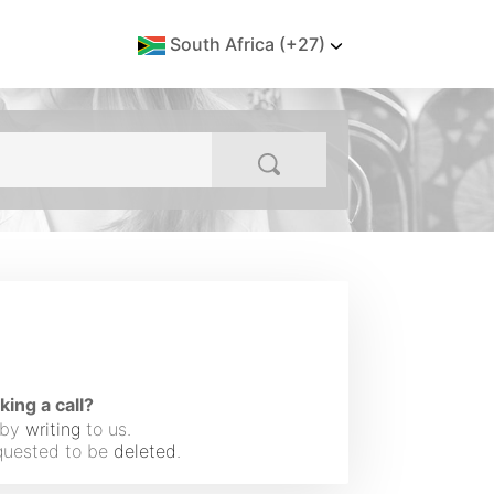
South Africa (+27)
ng a call?
 by
writing
to us.
equested to be
deleted
.