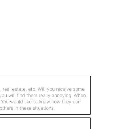
 real estate, etc. Will you receive some
 you will find them really annoying. When
. You would like to know how they can
thers in these situations.