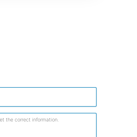
 the correct information.