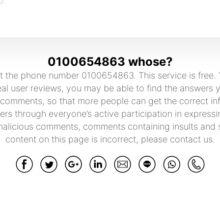
0100654863 whose?
 the phone number 0100654863. This service is free. Y
 user reviews, you may be able to find the answers you
 comments, so that more people can get the correct in
rs through everyone’s active participation in expressi
malicious comments, comments containing insults and sw
content on this page is incorrect, please contact us.