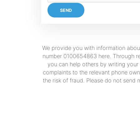
SEND
We provide you with information about
number 0100654863 here. Through real
you can help others by writing your
complaints to the relevant phone owne
the risk of fraud. Please do not send 