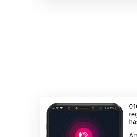
01
re
ha
Ar