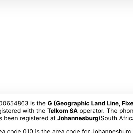
00654863 is the
G (Geographic Land Line, Fixe
gistered with the
Telkom SA
operator. The ph
s been registered at
Johannesburg
(South Africa)
ea code 010 is the area code for Johannesburg.