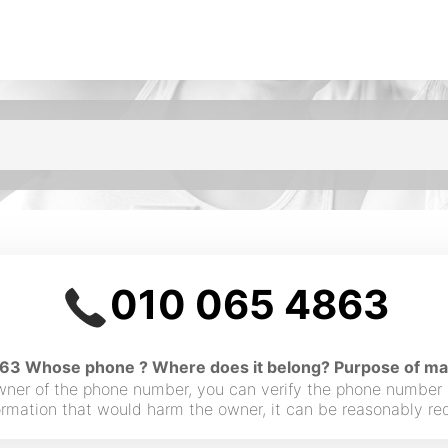
010 065 4863
3 Whose phone ? Where does it belong? Purpose of maki
owner of the phone number, you can verify the phone number
nformation that would harm the owner, it can be reasonably r