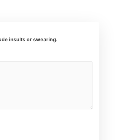
de insults or swearing.