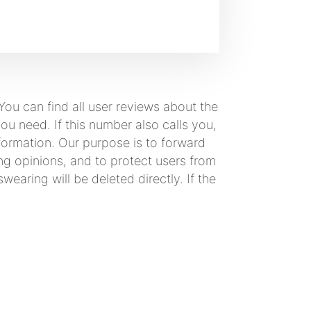
ou can find all user reviews about the
 need. If this number also calls you,
formation. Our purpose is to forward
ng opinions, and to protect users from
earing will be deleted directly. If the