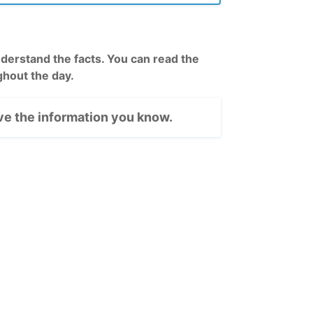
rstand the facts. You can read the
hout the day.
e the information you know.