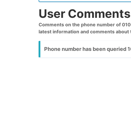
User Comments 
Comments on the phone number of 01006
latest information and comments about
Phone number has been queried 10