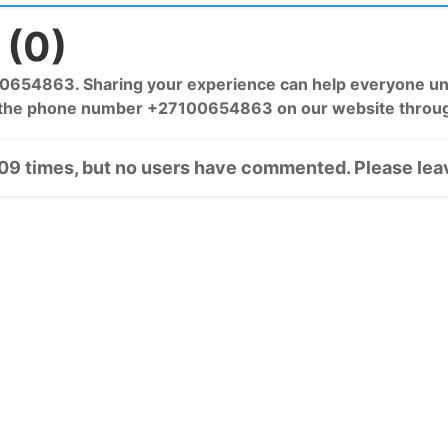
(0)
54863. Sharing your experience can help everyone unde
 the phone number +27100654863 on our website throug
9 times, but no users have commented. Please leav