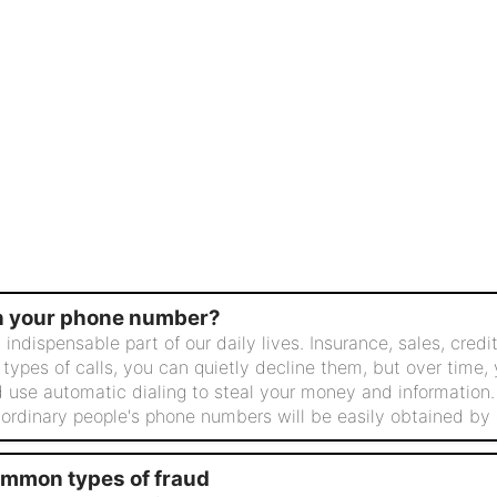
in your phone number?
ispensable part of our daily lives. Insurance, sales, credit,
 types of calls, you can quietly decline them, but over time,
 use automatic dialing to steal your money and information
 ordinary people's phone numbers will be easily obtained by o
ommon types of fraud