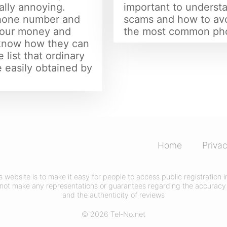
ally annoying.
important to understa
phone number and
scams and how to av
 your money and
the most common ph
 know how they can
 list that ordinary
 easily obtained by
Home
Privac
his website is to make it easy for people to access public registration
not make any representations or guarantees regarding the accuracy 
and the authenticity of reviews
© 2026 Tel-No.net