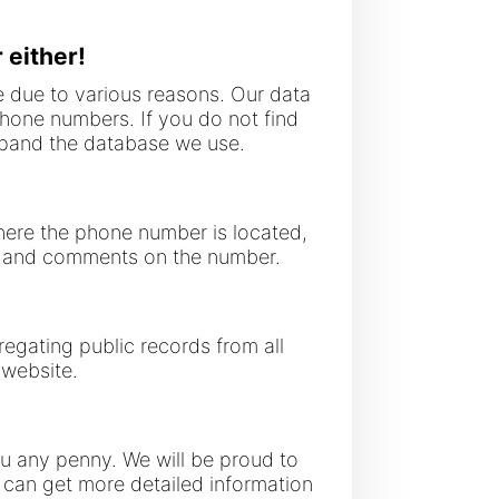
 either!
 due to various reasons. Our data
phone numbers. If you do not find
expand the database we use.
where the phone number is located,
gs and comments on the number.
regating public records from all
 website.
you any penny. We will be proud to
ou can get more detailed information