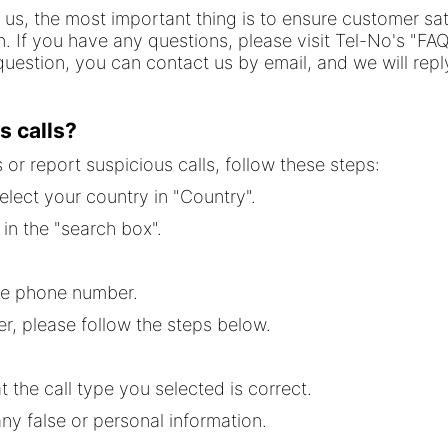
r us, the most important thing is to ensure customer sa
on. If you have any questions, please visit Tel-No's "FA
uestion, you can contact us by email, and we will reply
s calls?
or report suspicious calls, follow these steps:
elect your country in "Country".
in the "search box".
he phone number.
r, please follow the steps below.
t the call type you selected is correct.
y false or personal information.