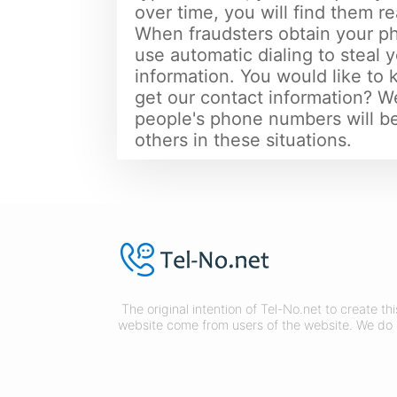
over time, you will find them re
When fraudsters obtain your 
use automatic dialing to steal
information. You would like to
get our contact information? We
people's phone numbers will be
others in these situations.
The original intention of Tel-No.net to create t
website come from users of the website. We do 