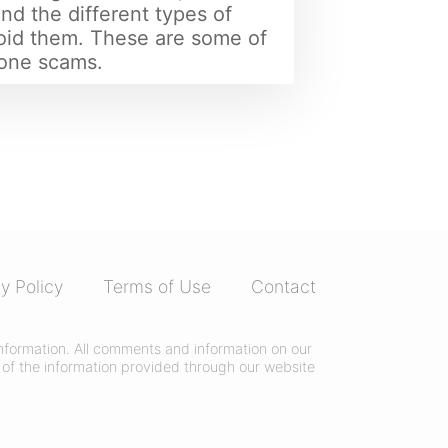
nd the different types of
oid them. These are some of
one scams.
y Policy
Terms of Use
Contact
 information. All comments and information on our
of the information provided through our website