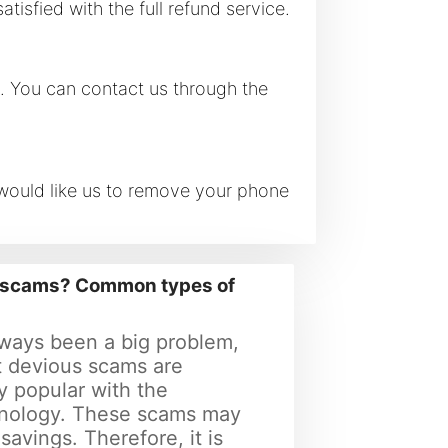
tisfied with the full refund service.
s. You can contact us through the
 would like us to remove your phone
e scams? Common types of
ways been a big problem,
 devious scams are
y popular with the
nology. These scams may
 savings. Therefore, it is