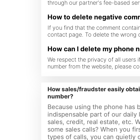
through our partner's fee-based servi
How to delete negative co
If you find that the comment contai
contact page. To delete the wrong
How can I delete my phone 
We respect the privacy of all users
number from the website, please co
How sales/fraudster easily obta
number?
Because using the phone has 
indispensable part of our daily 
sales, credit, real estate, etc. 
some sales calls? When you fir
types of calls, you can quietly