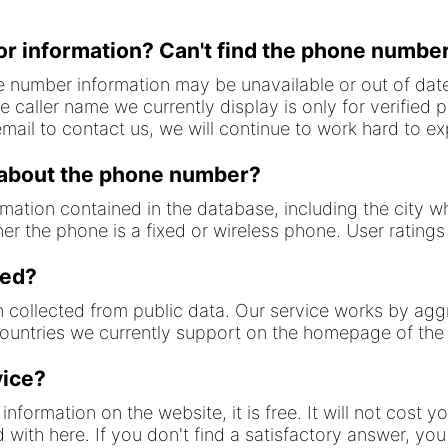
or information? Can't find the phone number
 number information may be unavailable or out of date
 caller name we currently display is only for verified 
ail to contact us, we will continue to work hard to 
 about the phone number?
ormation contained in the database, including the city 
er the phone is a fixed or wireless phone. User ratin
ted?
n collected from public data. Our service works by agg
countries we currently support on the homepage of the
vice?
information on the website, it is free. It will not cost 
ed with here. If you don't find a satisfactory answer, y