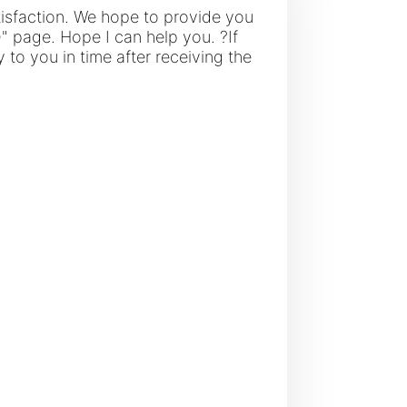
tisfaction. We hope to provide you
Q" page. Hope I can help you. ?If
 to you in time after receiving the