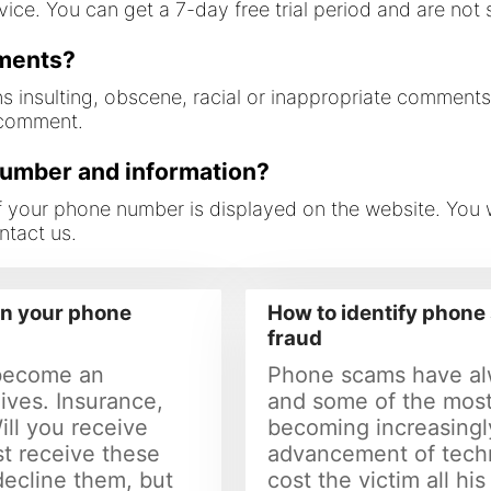
ce. You can get a 7-day free trial period and are not sa
mments?
ns insulting, obscene, racial or inappropriate comment
 comment.
number and information?
 if your phone number is displayed on the website. You
ntact us.
in your phone
How to identify phon
fraud
become an
Phone scams have al
lives. Insurance,
and some of the most
Will you receive
becoming increasingl
st receive these
advancement of tech
 decline them, but
cost the victim all his