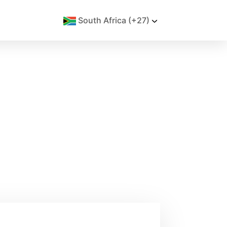
South Africa (+27)