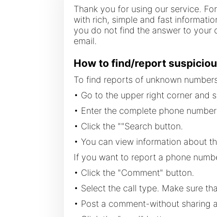
Thank you for using our service. Fo
with rich, simple and fast informati
you do not find the answer to your q
email.
How to find/report suspiciou
To find reports of unknown numbers 
• Go to the upper right corner and s
• Enter the complete phone number 
• Click the ""Search button.
• You can view information about t
If you want to report a phone numbe
• Click the "Comment" button.
• Select the call type. Make sure tha
• Post a comment-without sharing an