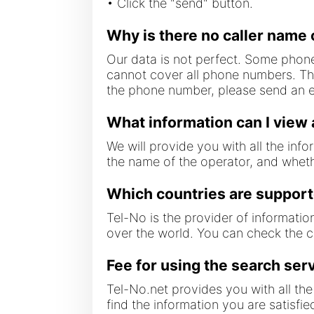
• Click the "send" button.
Why is there no caller name 
Our data is not perfect. Some phone
cannot cover all phone numbers. The
the phone number, please send an em
What information can I view
We will provide you with all the inf
the name of the operator, and wheth
Which countries are suppor
Tel-No is the provider of informatio
over the world. You can check the 
Fee for using the search ser
Tel-No.net provides you with all the 
find the information you are satisfi