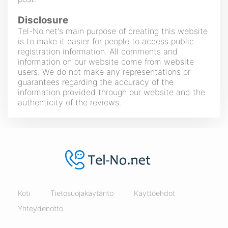
Disclosure
Tel-No.net's main purpose of creating this website
is to make it easier for people to access public
registration information. All comments and
information on our website come from website
users. We do not make any representations or
guarantees regarding the accuracy of the
information provided through our website and the
authenticity of the reviews.
Koti
Tietosuojakäytäntö
Käyttöehdot
Yhteydenotto