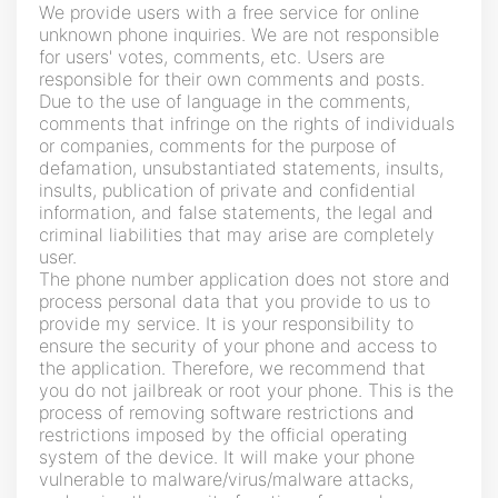
We provide users with a free service for online
unknown phone inquiries. We are not responsible
for users' votes, comments, etc. Users are
responsible for their own comments and posts.
Due to the use of language in the comments,
comments that infringe on the rights of individuals
or companies, comments for the purpose of
defamation, unsubstantiated statements, insults,
insults, publication of private and confidential
information, and false statements, the legal and
criminal liabilities that may arise are completely
user.
The phone number application does not store and
process personal data that you provide to us to
provide my service. It is your responsibility to
ensure the security of your phone and access to
the application. Therefore, we recommend that
you do not jailbreak or root your phone. This is the
process of removing software restrictions and
restrictions imposed by the official operating
system of the device. It will make your phone
vulnerable to malware/virus/malware attacks,