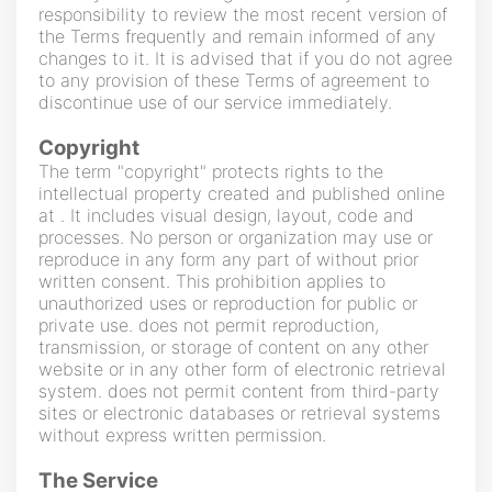
responsibility to review the most recent version of
the Terms frequently and remain informed of any
changes to it. It is advised that if you do not agree
to any provision of these Terms of agreement to
discontinue use of our service immediately.
Copyright
The term "copyright" protects rights to the
intellectual property created and published online
at . It includes visual design, layout, code and
processes. No person or organization may use or
reproduce in any form any part of without prior
written consent. This prohibition applies to
unauthorized uses or reproduction for public or
private use. does not permit reproduction,
transmission, or storage of content on any other
website or in any other form of electronic retrieval
system. does not permit content from third-party
sites or electronic databases or retrieval systems
without express written permission.
The Service