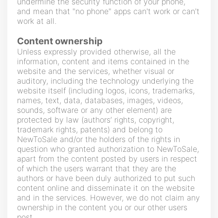
undermine the security function of your phone,
and mean that "no phone" apps can't work or can't
work at all.
Content ownership
Unless expressly provided otherwise, all the
information, content and items contained in the
website and the services, whether visual or
auditory, including the technology underlying the
website itself (including logos, icons, trademarks,
names, text, data, databases, images, videos,
sounds, software or any other element) are
protected by law (authors’ rights, copyright,
trademark rights, patents) and belong to
NewToSale and/or the holders of the rights in
question who granted authorization to NewToSale,
apart from the content posted by users in respect
of which the users warrant that they are the
authors or have been duly authorized to put such
content online and disseminate it on the website
and in the services. However, we do not claim any
ownership in the content you or our other users
post.