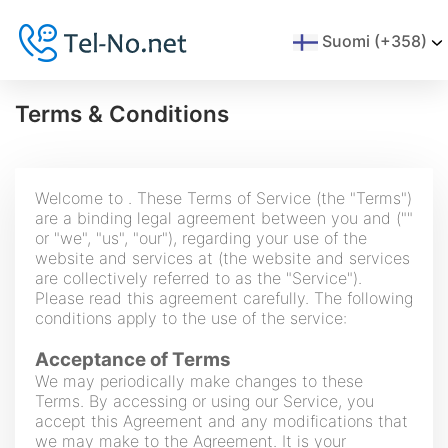
Suomi (+358)
Terms & Conditions
Welcome to . These Terms of Service (the "Terms")
are a binding legal agreement between you and (""
or "we", "us", "our"), regarding your use of the
website and services at (the website and services
are collectively referred to as the "Service").
Please read this agreement carefully. The following
conditions apply to the use of the service:
Acceptance of Terms
We may periodically make changes to these
Terms. By accessing or using our Service, you
accept this Agreement and any modifications that
we may make to the Agreement. It is your