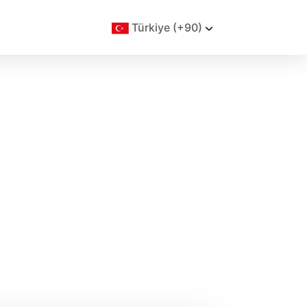
Türkiye (+90)