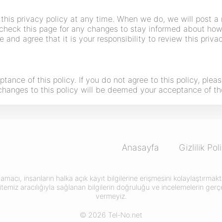
this privacy policy at any time. When we do, we will post a 
check this page for any changes to stay informed about how 
 and agree that it is your responsibility to review this priv
ptance of this policy. If you do not agree to this policy, ple
f changes to this policy will be deemed your acceptance of t
Anasayfa
Gizlilik Pol
amacı, insanların halka açık kayıt bilgilerine erişmesini kolaylaştırma
itemiz aracılığıyla sağlanan bilgilerin doğruluğu ve incelemelerin gerçek
vermeyiz.
© 2026 Tel-No.net