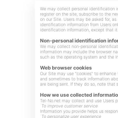
We may collect personal identification i
register on the site, subscribe to the n
on our Site. Users may be asked for, as
identification information from Users on
identification information, except that 
Non-personal identification inf
We may collect non-personal identificat
information may include the browser na
such as the operating system and the Int
Web browser cookies
Our Site may use "cookies" to enhance 
and sometimes to track information abo
are being sent. If they do so, note that
How we use collected informati
Tel-No.net may collect and use Users pe
To improve customer service
Information you provide helps us respon
To personalize user experience