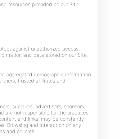
nd resources provided on our Site.
otect against unauthorized access,
nformation and data stored on our Site.
neric aggregated demographic information
rtners, trusted affiliates and
ners, suppliers, advertisers, sponsors,
nd are not responsible for the practices
r content and links, may be constantly
es. Browsing and interaction on any
ms and policies.