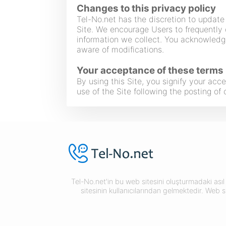
Changes to this privacy policy
Tel-No.net has the discretion to update 
Site. We encourage Users to frequently 
information we collect. You acknowledge
aware of modifications.
Your acceptance of these terms
By using this Site, you signify your acce
use of the Site following the posting o
Tel-No.net'in bu web sitesini oluşturmadaki asıl 
sitesinin kullanıcılarından gelmektedir. Web s