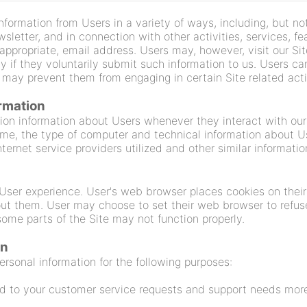
nformation from Users in a variety of ways, including, but not
ewsletter, and in connection with other activities, services, 
 appropriate, email address. Users may, however, visit our Si
ly if they voluntarily submit such information to us. Users c
it may prevent them from engaging in certain Site related acti
ormation
ion information about Users whenever they interact with our 
me, the type of computer and technical information about Us
ernet service providers utilized and other similar informatio
User experience. User's web browser places cookies on their
ut them. User may choose to set their web browser to refuse
 some parts of the Site may not function properly.
on
rsonal information for the following purposes:
d to your customer service requests and support needs more 