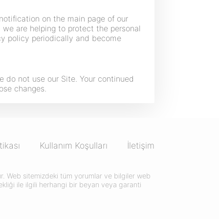
notification on the main page of our
we are helping to protect the personal
acy policy periodically and become
ase do not use our Site. Your continued
hose changes.
itikası
Kullanım Koşulları
İletişim
ktır. Web sitemizdeki tüm yorumlar ve bilgiler web
liği ile ilgili herhangi bir beyan veya garanti