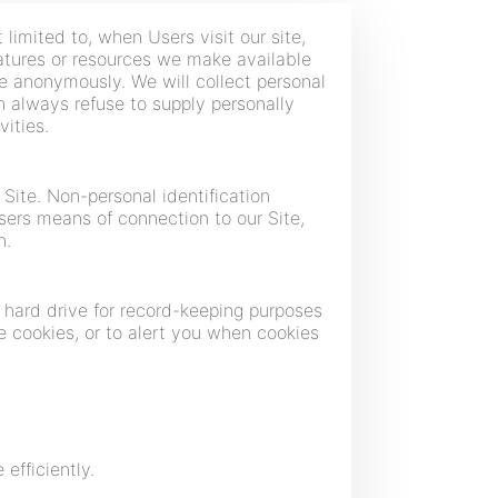
 limited to, when Users visit our site,
features or resources we make available
te anonymously. We will collect personal
an always refuse to supply personally
vities.
Site. Non-personal identification
ers means of connection to our Site,
n.
 hard drive for record-keeping purposes
 cookies, or to alert you when cookies
efficiently.