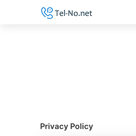
Privacy Policy