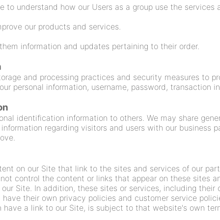
e to understand how our Users as a group use the services a
prove our products and services.
hem information and updates pertaining to their order.
n
torage and processing practices and security measures to pr
 your personal information, username, password, transaction i
on
rsonal identification information to others. We may share ge
 information regarding visitors and users with our business pa
bove.
nt on our Site that link to the sites and services of our part
 not control the content or links that appear on these sites a
ur Site. In addition, these sites or services, including thei
have their own privacy policies and customer service polici
have a link to our Site, is subject to that website's own ter