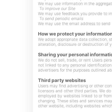
We may use information in the aggregat
To improve our Site
We may use feedback you provide to im
To send periodic emails
We may use the email address to send t
How we protect your informatio
We adopt appropriate data collection, s
alteration, disclosure or destruction of
Sharing your personal informati
We do not sell, trade, or rent Users pe
not linked to any personal identification
advertisers for the purposes outlined a
Third party websites
Users may find advertising or other conte
licensors and other third parties. We do
employed by websites linked to or from o
changing. These sites and services may 
other website, including websites which 