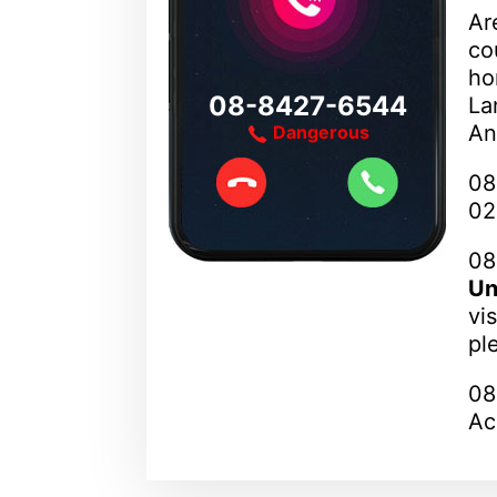
Ar
co
ho
08-8427-6544
La
An
Dangerous
08
02
08
Un
vi
pl
08
Ac