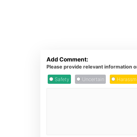
Add Comment:
Please provide relevant information 
Safety
Uncertain
Harassm