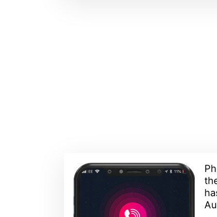
Ph
th
ha
Aus