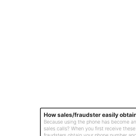
How sales/fraudster easily obta
Because using the phone has become an ind
sales calls? When you first receive these
fraudsters obtain your phone number and