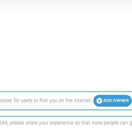
sier for users to find you on the Internet.
ADD OWNER
, please share your experience so that more people can get