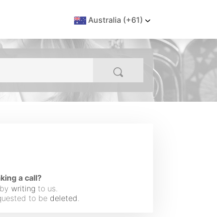
Australia (+61)
ng a call?
 by
writing
to us.
equested to be
deleted
.