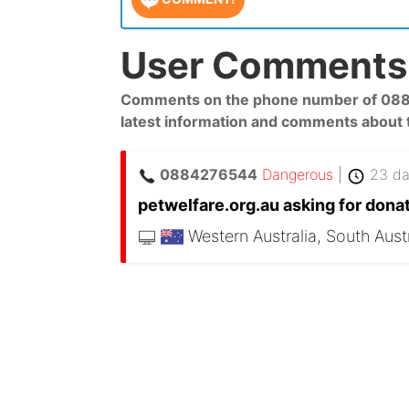
User Comments 
Comments on the phone number of 08842
latest information and comments about
0884276544
Dangerous
|
23 da
petwelfare.org.au asking for donat
Western Australia, South Austr