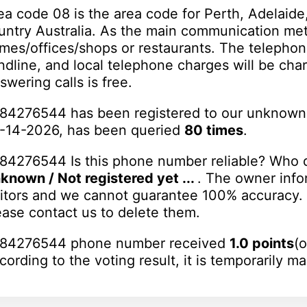
ea code 08 is the area code for Perth, Adelaide,
untry Australia. As the main communication meth
mes/offices/shops or restaurants. The telephon
ndline, and local telephone charges will be char
swering calls is free.
84276544 has been registered to our unknown
-14-2026, has been queried
80 times
.
84276544 Is this phone number reliable? Who d
known / Not registered yet ...
. The owner info
sitors and we cannot guarantee 100% accuracy. I
ease contact us to delete them.
84276544 phone number received
1.0 points
(o
cording to the voting result, it is temporarily m