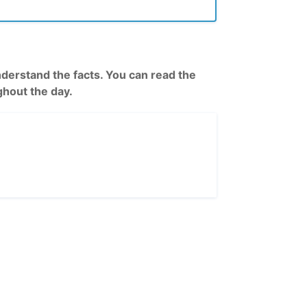
rstand the facts. You can read the
hout the day.