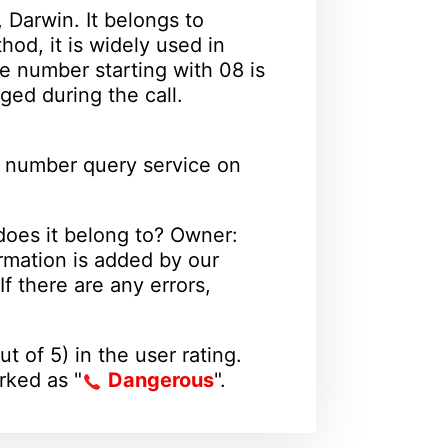
 Darwin. It belongs to
od, it is widely used in
e number starting with 08 is
ged during the call.
 number query service on
oes it belong to? Owner:
rmation is added by our
f there are any errors,
ut of 5) in the user rating.
arked as "
Dangerous
".