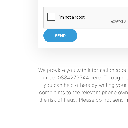
SEND
We provide you with information about
number 0884276544 here. Through real 
you can help others by writing your
complaints to the relevant phone owne
the risk of fraud. Please do not send 