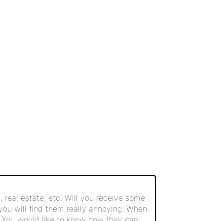
 real estate, etc. Will you receive some
 you will find them really annoying. When
. You would like to know how they can