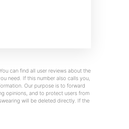
ou can find all user reviews about the
u need. If this number also calls you,
formation. Our purpose is to forward
ng opinions, and to protect users from
earing will be deleted directly. If the