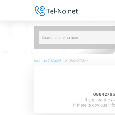
>
Australia (+61/0061)
0884276544
088427654
If you are the 
If there is obvious i