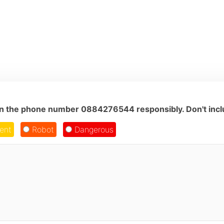
on the phone number 0884276544 responsibly. Don't inclu
ent
Robot
Dangerous