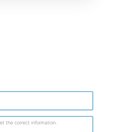
 the correct information.