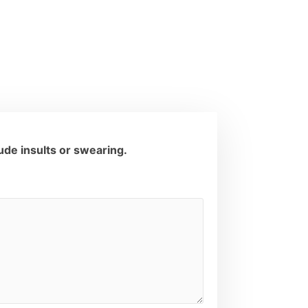
de insults or swearing.