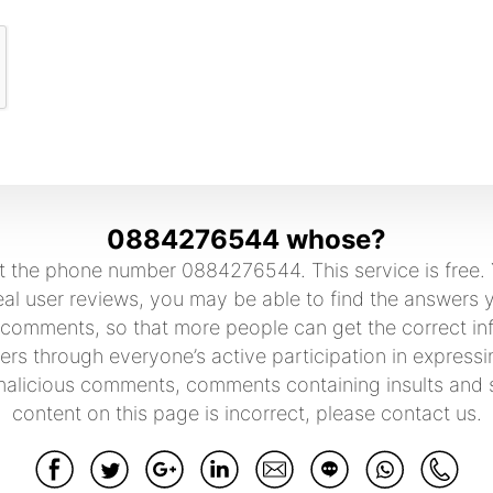
0884276544 whose?
 the phone number 0884276544. This service is free. Y
user reviews, you may be able to find the answers yo
 comments, so that more people can get the correct in
rs through everyone’s active participation in expressi
malicious comments, comments containing insults and sw
content on this page is incorrect, please contact us.