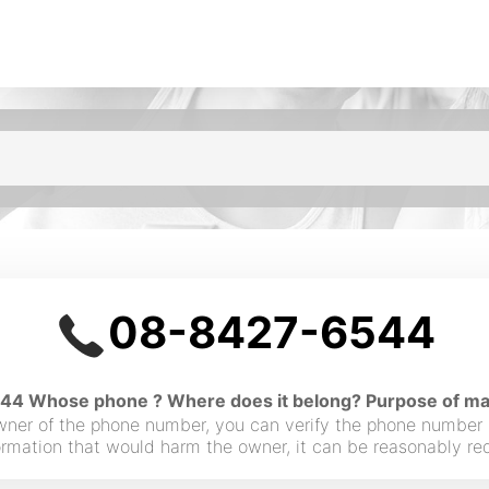
08-8427-6544
4 Whose phone ? Where does it belong? Purpose of maki
owner of the phone number, you can verify the phone number
nformation that would harm the owner, it can be reasonably r