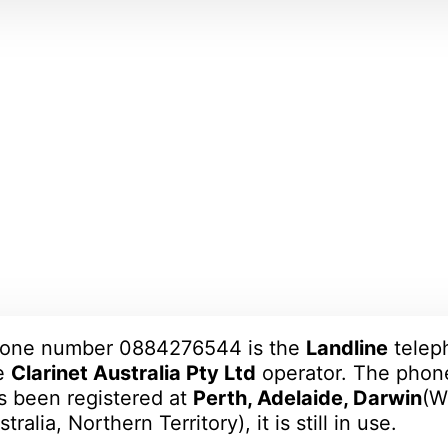
one number 0884276544 is the
Landline
telep
e
Clarinet Australia Pty Ltd
operator. The pho
s been registered at
Perth, Adelaide, Darwin
(W
tralia, Northern Territory), it is still in use.