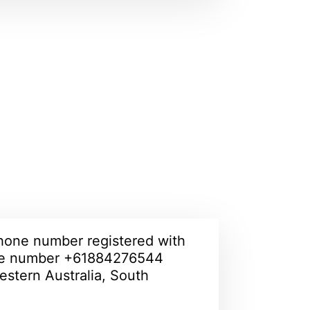
hone number registered with
ne number +61884276544
estern Australia, South