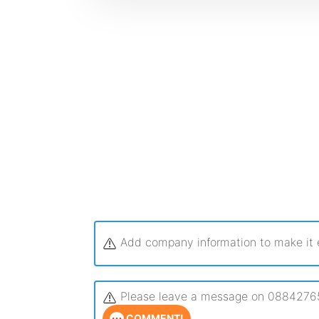
Add company information to make it ea
Please leave a message on 0884276544
COMMENT!