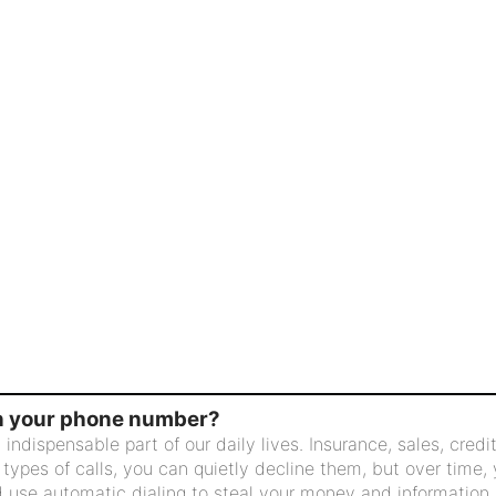
in your phone number?
ispensable part of our daily lives. Insurance, sales, credit,
 types of calls, you can quietly decline them, but over time,
 use automatic dialing to steal your money and information