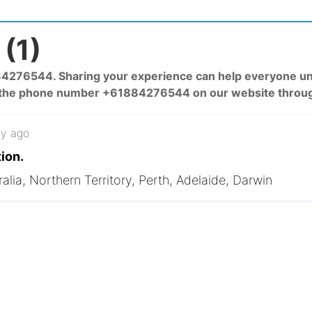
(1)
76544. Sharing your experience can help everyone unde
 the phone number +61884276544 on our website throug
y ago
ion.
alia, Northern Territory, Perth, Adelaide, Darwin