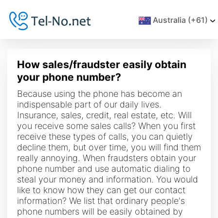
Australia (+61)
How sales/fraudster easily obtain
your phone number?
Because using the phone has become an
indispensable part of our daily lives.
Insurance, sales, credit, real estate, etc. Will
you receive some sales calls? When you first
receive these types of calls, you can quietly
decline them, but over time, you will find them
really annoying. When fraudsters obtain your
phone number and use automatic dialing to
steal your money and information. You would
like to know how they can get our contact
information? We list that ordinary people's
phone numbers will be easily obtained by