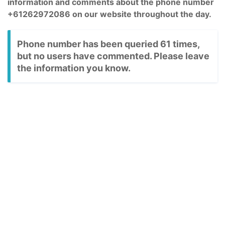
information and comments about the phone number
+61262972086 on our website throughout the day.
Phone number has been queried 61 times,
but no users have commented. Please leave
the information you know.