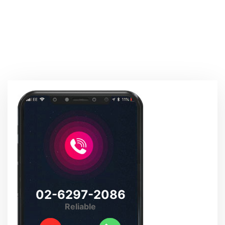
02-6297-2086
Reliable