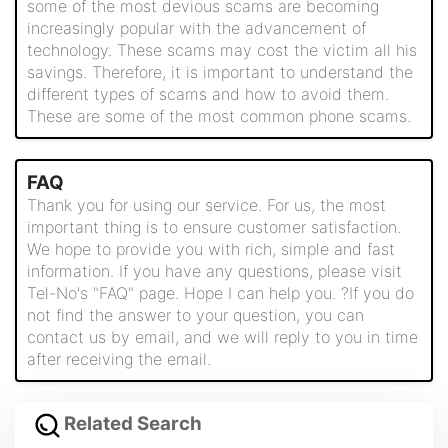
some of the most devious scams are becoming
increasingly popular with the advancement of
technology. These scams may cost the victim all his
savings. Therefore, it is important to understand the
different types of scams and how to avoid them.
These are some of the most common phone scams.
FAQ
Thank you for using our service. For us, the most
important thing is to ensure customer satisfaction.
We hope to provide you with rich, simple and fast
information. If you have any questions, please visit
Tel-No's "FAQ" page. Hope I can help you. ?If you do
not find the answer to your question, you can
contact us by email, and we will reply to you in time
after receiving the email.
Related Search