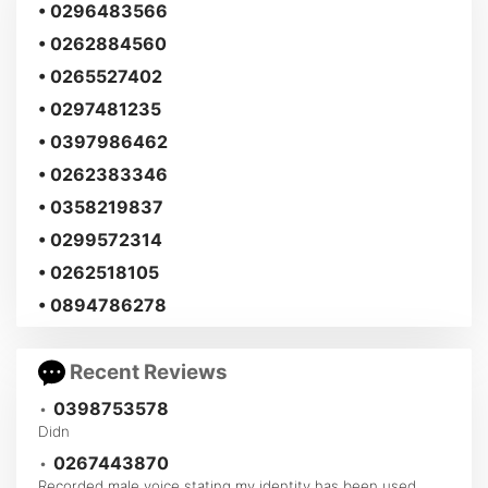
• 0296483566
• 0262884560
• 0265527402
• 0297481235
• 0397986462
• 0262383346
• 0358219837
• 0299572314
• 0262518105
• 0894786278
Recent Reviews
•
0398753578
Didn
•
0267443870
Recorded male voice stating my identity has been used