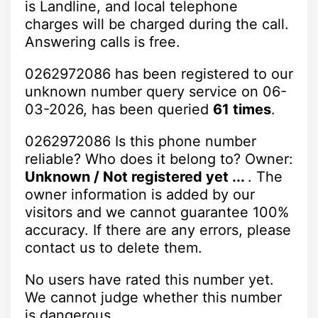
is Landline, and local telephone
charges will be charged during the call.
Answering calls is free.
0262972086 has been registered to our
unknown number query service on 06-
03-2026, has been queried
61 times
.
0262972086 Is this phone number
reliable? Who does it belong to? Owner:
Unknown / Not registered yet ...
. The
owner information is added by our
visitors and we cannot guarantee 100%
accuracy. If there are any errors, please
contact us to delete them.
No users have rated this number yet.
We cannot judge whether this number
is dangerous.