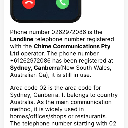
Phone number 0262972086 is the
Landline
telephone number registered
with the
Chime Communications Pty
Ltd
operator. The phone number
+61262972086 has been registered at
Sydney, Canberra
(New South Wales,
Australian Ca), it is still in use.
Area code 02 is the area code for
Sydney, Canberra. It belongs to country
Australia. As the main communication
method, it is widely used in
homes/offices/shops or restaurants.
The telephone number starting with 02