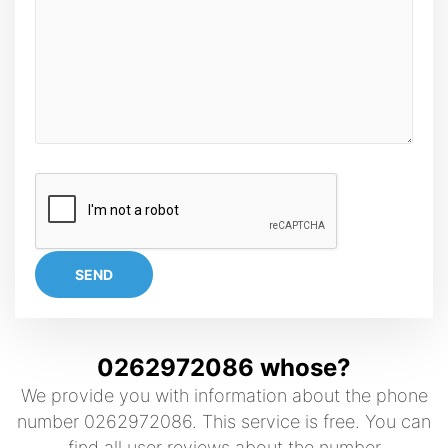
SEND
0262972086 whose?
We provide you with information about the phone
number 0262972086. This service is free. You can
find all user reviews about the number