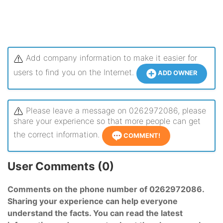
Add company information to make it easier for
users to find you on the Internet.
ADD OWNER
Please leave a message on 0262972086, please
share your experience so that more people can get
the correct information.
COMMENT!
User Comments (0)
Comments on the phone number of 0262972086.
Sharing your experience can help everyone
understand the facts. You can read the latest