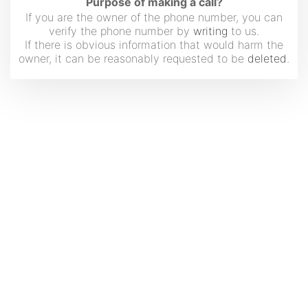
Purpose of making a call?
If you are the owner of the phone number, you can
verify the phone number by
writing
to us.
If there is obvious information that would harm the
owner, it can be reasonably requested to be
deleted
.