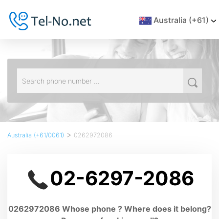
Australia (+61)
>
Australia (+61/0061)
0262972086
02-6297-2086
0262972086 Whose phone ? Where does it belong?