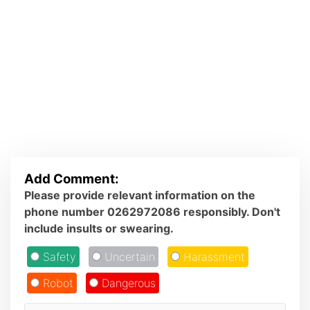
Add Comment:
Please provide relevant information on the
phone number 0262972086 responsibly. Don't
include insults or swearing.
Safety
Uncertain
Harassment
Robot
Dangerous