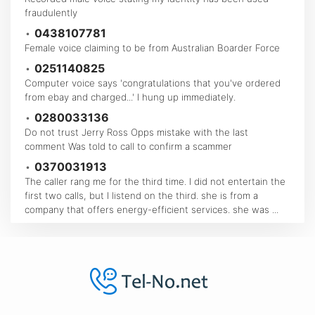
fraudulently
•
0438107781
Female voice claiming to be from Australian Boarder Force
•
0251140825
Computer voice says 'congratulations that you've ordered
from ebay and charged...' I hung up immediately.
•
0280033136
Do not trust Jerry Ross Opps mistake with the last
comment Was told to call to confirm a scammer
•
0370031913
The caller rang me for the third time. I did not entertain the
first two calls, but I listend on the third. she is from a
company that offers energy-efficient services. she was ...