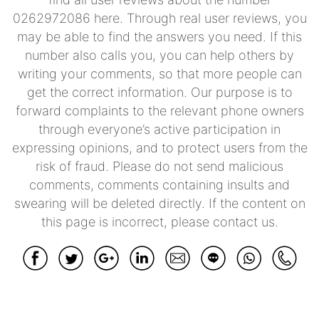
0262972086 here. Through real user reviews, you
may be able to find the answers you need. If this
number also calls you, you can help others by
writing your comments, so that more people can
get the correct information. Our purpose is to
forward complaints to the relevant phone owners
through everyone’s active participation in
expressing opinions, and to protect users from the
risk of fraud. Please do not send malicious
comments, comments containing insults and
swearing will be deleted directly. If the content on
this page is incorrect, please contact us.