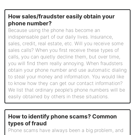
How sales/fraudster easily obtain your
phone number?
Because using the phone has become an
indispensable part of our daily lives. Insurance,
sales, credit, real estate, etc. Will you receive some
sales calls? When you first receive these types of
calls, you can quietly decline them, but over time,
you will find them really annoying. When fraudsters
obtain your phone number and use automatic dialing
to steal your money and information. You would like
to know how they can get our contact information?
We list that ordinary people's phone numbers will be
easily obtained by others in these situations.
How to identify phone scams? Common
types of fraud
Phone scams have always been a big problem, and