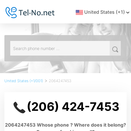
United States (+1)
>
United States (+1/001)
2064247453
(206) 424-7453
2064247453 Whose phone ? Where does it belong?