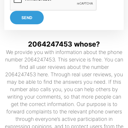
SEND
2064247453 whose?
We provide you with information about the phone
number 2064247453. This service is free. You can
find all user reviews about the number
2064247453 here. Through real user reviews, you
may be able to find the answers you need. If this
number also calls you, you can help others by
writing your comments, so that more people can
get the correct information. Our purpose is to
forward complaints to the relevant phone owners
through everyone’s active participation in
expressing opinions, and to protect users from the