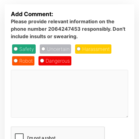
Add Comment:
Please provide relevant information on the
phone number 2064247453 responsibly. Don't
include insults or swearing.
Safety
Uncertain
Harassment
Robot
Dangerous