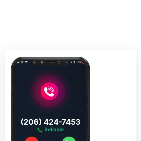
(206) 424-7453
Reliable