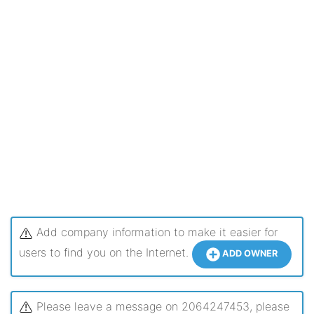
Add company information to make it easier for
users to find you on the Internet.
ADD OWNER
Please leave a message on 2064247453, please