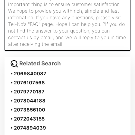
important thing is to ensure customer satisfaction.
We hope to provide you with rich, simple and fast
information. If you have any questions, please visit
Tel-No's "FAQ" page. Hope I can help you. ?If you do
not find the answer to your question, you can
contact us by email, and we will reply to you in time
after receiving the email.
Related Search
• 2069840087
• 2076107568
• 2079770187
• 2078044188
• 2073856100
• 2072043155
• 2074894039