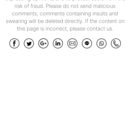
risk of fraud. Please do not send malicious
comments, comments containing insults and
swearing will be deleted directly. If the content on
this page is incorrect, please contact us.