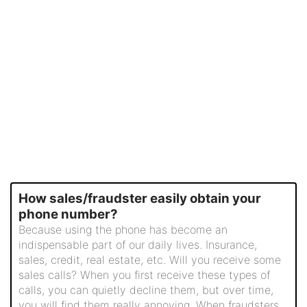
How sales/fraudster easily obtain your
phone number?
Because using the phone has become an
indispensable part of our daily lives. Insurance,
sales, credit, real estate, etc. Will you receive some
sales calls? When you first receive these types of
calls, you can quietly decline them, but over time,
you will find them really annoying. When fraudsters