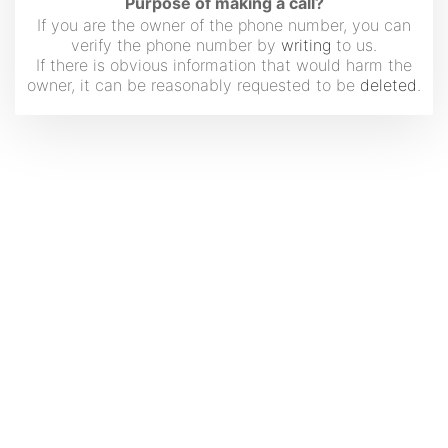
Purpose of making a call?
If you are the owner of the phone number, you can
verify the phone number by
writing
to us.
If there is obvious information that would harm the
owner, it can be reasonably requested to be
deleted
.