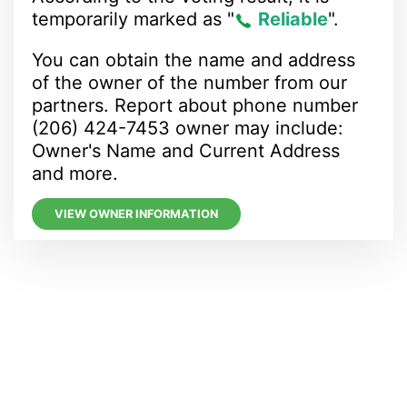
temporarily marked as "
Reliable
".
You can obtain the name and address
of the owner of the number from our
partners. Report about phone number
(206) 424-7453 owner may include:
Owner's Name and Current Address
and more.
VIEW OWNER INFORMATION