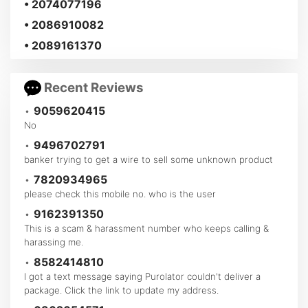
• 2074077196
• 2086910082
• 2089161370
Recent Reviews
•
9059620415
No
•
9496702791
banker trying to get a wire to sell some unknown product
•
7820934965
please check this mobile no. who is the user
•
9162391350
This is a scam & harassment number who keeps calling &
harassing me.
•
8582414810
I got a text message saying Purolator couldn't deliver a
package. Click the link to update my address.