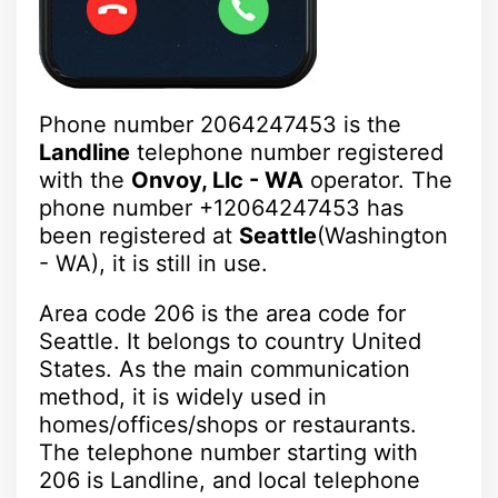
Phone number 2064247453 is the
Landline
telephone number registered
with the
Onvoy, Llc - WA
operator. The
phone number +12064247453 has
been registered at
Seattle
(Washington
- WA), it is still in use.
Area code 206 is the area code for
Seattle. It belongs to country United
States. As the main communication
method, it is widely used in
homes/offices/shops or restaurants.
The telephone number starting with
206 is Landline, and local telephone