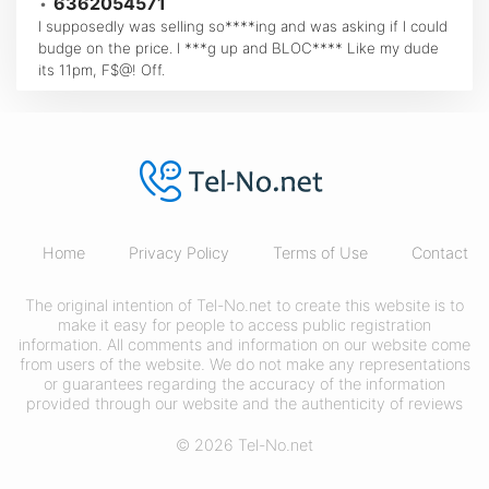
•
6362054571
I supposedly was selling so****ing and was asking if I could
budge on the price. I ***g up and BLOC**** Like my dude
its 11pm, F$@! Off.
Home
Privacy Policy
Terms of Use
Contact
The original intention of Tel-No.net to create this website is to
make it easy for people to access public registration
information. All comments and information on our website come
from users of the website. We do not make any representations
or guarantees regarding the accuracy of the information
provided through our website and the authenticity of reviews
© 2026 Tel-No.net