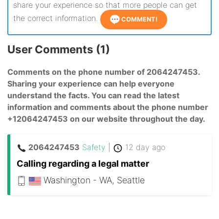
share your experience so that more people can get
the correct information.
COMMENT!
User Comments (1)
Comments on the phone number of 2064247453.
Sharing your experience can help everyone
understand the facts. You can read the latest
information and comments about the phone number
+12064247453 on our website throughout the day.
2064247453
Safety
|
12 day ago
Calling regarding a legal matter
Washington - WA, Seattle