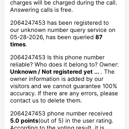
charges will be charged during the call.
Answering calls is free.
2064247453 has been registered to
our unknown number query service on
05-28-2026, has been queried
87
times
.
2064247453 Is this phone number
reliable? Who does it belong to? Owner:
Unknown / Not registered yet ...
. The
owner information is added by our
visitors and we cannot guarantee 100%
accuracy. If there are any errors, please
contact us to delete them.
2064247453 phone number received
5.0 points
(out of 5) in the user rating.
According to the voting result, it is