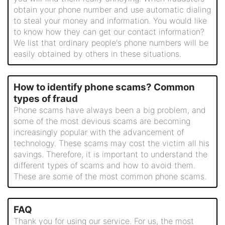
obtain your phone number and use automatic dialing
to steal your money and information. You would like
to know how they can get our contact information?
We list that ordinary people's phone numbers will be
easily obtained by others in these situations.
How to identify phone scams? Common
types of fraud
Phone scams have always been a big problem, and
some of the most devious scams are becoming
increasingly popular with the advancement of
technology. These scams may cost the victim all his
savings. Therefore, it is important to understand the
different types of scams and how to avoid them.
These are some of the most common phone scams.
FAQ
Thank you for using our service. For us, the most