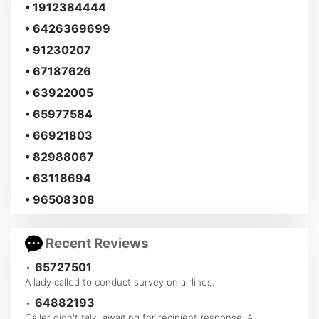
• 1912384444
• 6426369699
• 91230207
• 67187626
• 63922005
• 65977584
• 66921803
• 82988067
• 63118694
• 96508308
Recent Reviews
•
65727501
A lady called to conduct survey on airlines.
•
64882193
Caller didn't talk, awaiting for recipient response. A