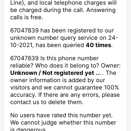
Line), and local telephone charges will
be charged during the call. Answering
calls is free.
67047839 has been registered to our
unknown number query service on 24-
10-2021, has been queried
40 times
.
67047839 Is this phone number
reliable? Who does it belong to? Owner:
Unknown / Not registered yet ...
. The
owner information is added by our
visitors and we cannot guarantee 100%
accuracy. If there are any errors, please
contact us to delete them.
No users have rated this number yet.
We cannot judge whether this number
is dangerous.