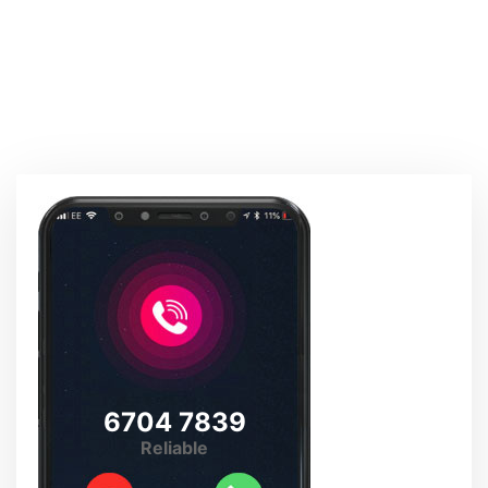
6704 7839
Reliable