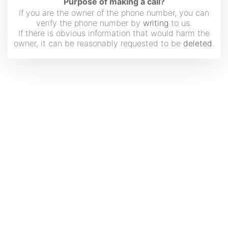
Purpose of making a call?
If you are the owner of the phone number, you can
verify the phone number by
writing
to us.
If there is obvious information that would harm the
owner, it can be reasonably requested to be
deleted
.