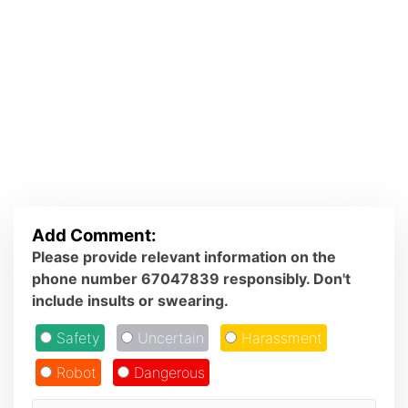
Add Comment:
Please provide relevant information on the
phone number 67047839 responsibly. Don't
include insults or swearing.
Safety
Uncertain
Harassment
Robot
Dangerous