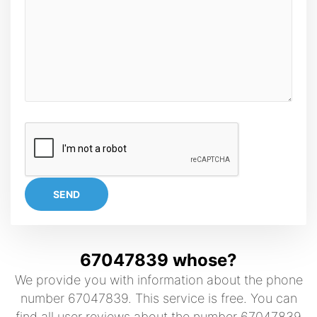
SEND
67047839 whose?
We provide you with information about the phone
number 67047839. This service is free. You can
find all user reviews about the number 67047839