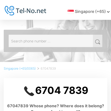
Singapore (+65)
>
Singapore (+65/0065)
67047839
6704 7839
67047839 Whose phone? Where does it belong?