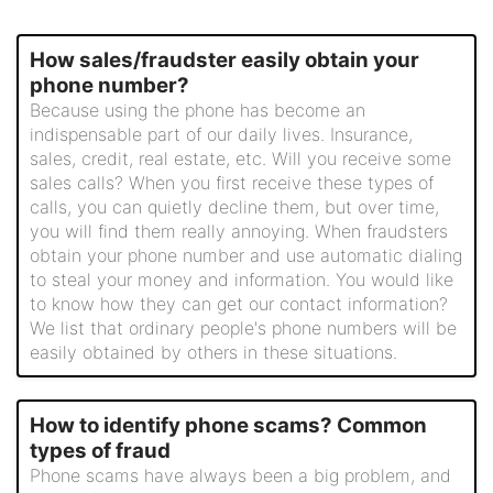
How sales/fraudster easily obtain your
phone number?
Because using the phone has become an
indispensable part of our daily lives. Insurance,
sales, credit, real estate, etc. Will you receive some
sales calls? When you first receive these types of
calls, you can quietly decline them, but over time,
you will find them really annoying. When fraudsters
obtain your phone number and use automatic dialing
to steal your money and information. You would like
to know how they can get our contact information?
We list that ordinary people's phone numbers will be
easily obtained by others in these situations.
How to identify phone scams? Common
types of fraud
Phone scams have always been a big problem, and