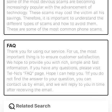
some of the most devious scams are becoming
increasingly popular with the advancement of
technology. These scams may cost the victim all his
savings. Therefore, it is important to understand the
different types of scams and how to avoid them.
These are some of the most common phone scams.
FAQ
Thank you for using our service. For us, the most
important thing is to ensure customer satisfaction.
We hope to provide you with rich, simple and fast
information. If you have any questions, please visit
Tel-No's "FAQ" page. Hope I can help you. ?If you do
not find the answer to your question, you can
contact us by email, and we will reply to you in time
after receiving the email.
Related Search