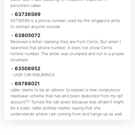
persistent caller
•
63736599
63736599 is a phone number used by the singapore army
to contact anyone outside
•
63805072
Received a letter claiming they are from Certis. But when I
searched that phone number, it does not show Certis
hotline number. The letter was crumpled and not in a proper
envelope
•
63508952
- UOB CAR INSURANCE
•
69788021
caller claims to be an advisor to explain a new compulsory
medisave scheme that has alrd been deducted from my cpf
account?? Turned the call down because was afraid it might
be a scam, caller politely replies saying that she
understands where I am coming from and hangs up as well.