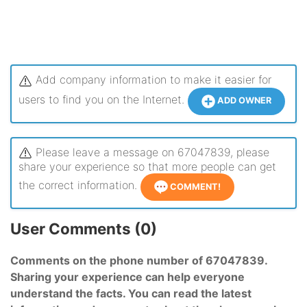
Add company information to make it easier for
users to find you on the Internet.
ADD OWNER
Please leave a message on 67047839, please
share your experience so that more people can get
the correct information.
COMMENT!
User Comments (0)
Comments on the phone number of 67047839.
Sharing your experience can help everyone
understand the facts. You can read the latest