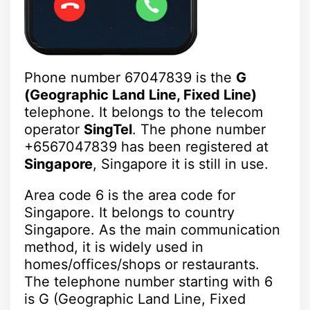
Phone number 67047839 is the
G
(Geographic Land Line, Fixed Line)
telephone. It belongs to the telecom
operator
SingTel
. The phone number
+6567047839 has been registered at
Singapore
, Singapore it is still in use.
Area code 6 is the area code for
Singapore. It belongs to country
Singapore. As the main communication
method, it is widely used in
homes/offices/shops or restaurants.
The telephone number starting with 6
is G (Geographic Land Line, Fixed