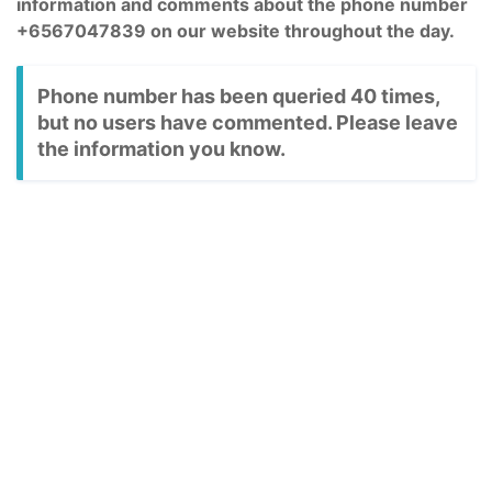
information and comments about the phone number
+6567047839 on our website throughout the day.
Phone number has been queried 40 times,
but no users have commented. Please leave
the information you know.