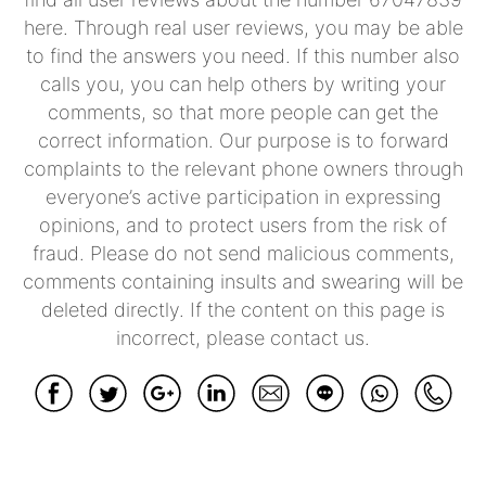
here. Through real user reviews, you may be able
to find the answers you need. If this number also
calls you, you can help others by writing your
comments, so that more people can get the
correct information. Our purpose is to forward
complaints to the relevant phone owners through
everyone’s active participation in expressing
opinions, and to protect users from the risk of
fraud. Please do not send malicious comments,
comments containing insults and swearing will be
deleted directly. If the content on this page is
incorrect, please contact us.