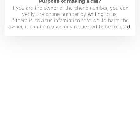
Purpose of making a call?
If you are the owner of the phone number, you can
verify the phone number by
writing
to us.
If there is obvious information that would harm the
owner, it can be reasonably requested to be
deleted
.