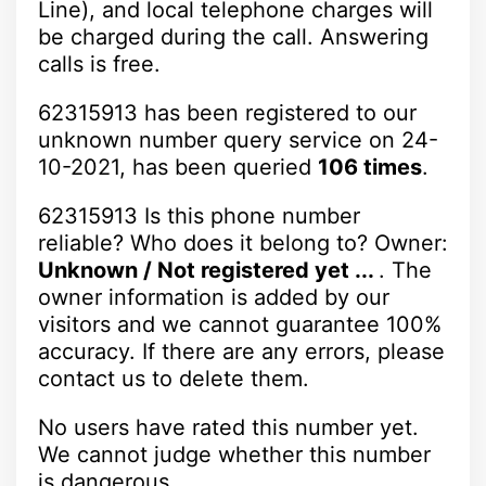
Line), and local telephone charges will
be charged during the call. Answering
calls is free.
62315913 has been registered to our
unknown number query service on 24-
10-2021, has been queried
106 times
.
62315913 Is this phone number
reliable? Who does it belong to? Owner:
Unknown / Not registered yet ...
. The
owner information is added by our
visitors and we cannot guarantee 100%
accuracy. If there are any errors, please
contact us to delete them.
No users have rated this number yet.
We cannot judge whether this number
is dangerous.