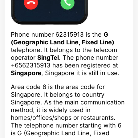
Phone number 62315913 is the
G
(Geographic Land Line, Fixed Line)
telephone. It belongs to the telecom
operator
SingTel
. The phone number
+6562315913 has been registered at
Singapore
, Singapore it is still in use.
Area code 6 is the area code for
Singapore. It belongs to country
Singapore. As the main communication
method, it is widely used in
homes/offices/shops or restaurants.
The telephone number starting with 6
is G (Geographic Land Line, Fixed