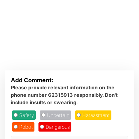
Add Comment:
Please provide relevant information on the
phone number 62315913 responsibly. Don't
include insults or swearing.
Safety
Uncertain
Harassment
Robot
Dangerous