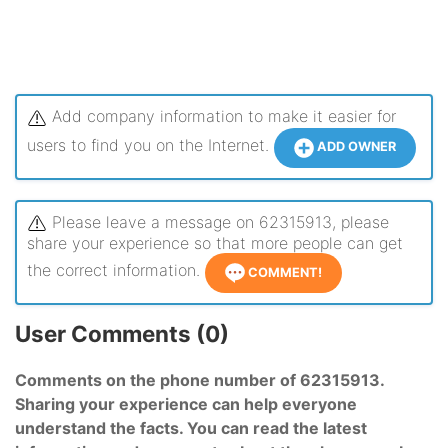
Add company information to make it easier for
users to find you on the Internet.
ADD OWNER
Please leave a message on 62315913, please
share your experience so that more people can get
the correct information.
COMMENT!
User Comments (0)
Comments on the phone number of 62315913.
Sharing your experience can help everyone
understand the facts. You can read the latest