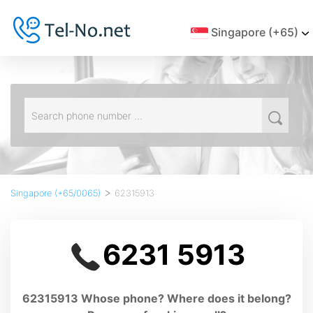
Singapore (+65)
>
Singapore (+65/0065)
62315913
6231 5913
62315913 Whose phone? Where does it belong?