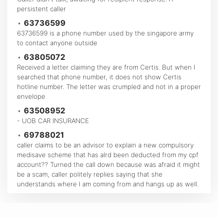
persistent caller
•
63736599
63736599 is a phone number used by the singapore army
to contact anyone outside
•
63805072
Received a letter claiming they are from Certis. But when I
searched that phone number, it does not show Certis
hotline number. The letter was crumpled and not in a proper
envelope
•
63508952
- UOB CAR INSURANCE
•
69788021
caller claims to be an advisor to explain a new compulsory
medisave scheme that has alrd been deducted from my cpf
account?? Turned the call down because was afraid it might
be a scam, caller politely replies saying that she
understands where I am coming from and hangs up as well.