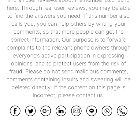
here. Through real user reviews, you may be able
to find the answers you need. If this number also
calls you, you can help others by writing your
comments, so that more people can get the
correct information. Our purpose is to forward
complaints to the relevant phone owners through
everyone’s active participation in expressing
opinions, and to protect users from the risk of
fraud. Please do not send malicious comments,
comments containing insults and swearing will be
deleted directly. If the content on this page is
incorrect, please contact us.