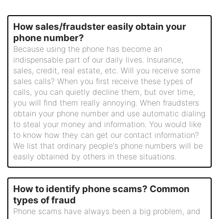
How sales/fraudster easily obtain your
phone number?
Because using the phone has become an
indispensable part of our daily lives. Insurance,
sales, credit, real estate, etc. Will you receive some
sales calls? When you first receive these types of
calls, you can quietly decline them, but over time,
you will find them really annoying. When fraudsters
obtain your phone number and use automatic dialing
to steal your money and information. You would like
to know how they can get our contact information?
We list that ordinary people's phone numbers will be
easily obtained by others in these situations.
How to identify phone scams? Common
types of fraud
Phone scams have always been a big problem, and