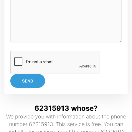
SEND
62315913 whose?
We provide you with information about the phone
number 62315913. This service is free. You can
find all user reviews about the number 62315913