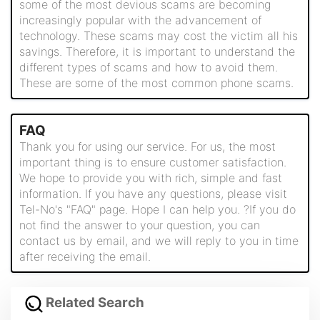
some of the most devious scams are becoming
increasingly popular with the advancement of
technology. These scams may cost the victim all his
savings. Therefore, it is important to understand the
different types of scams and how to avoid them.
These are some of the most common phone scams.
FAQ
Thank you for using our service. For us, the most
important thing is to ensure customer satisfaction.
We hope to provide you with rich, simple and fast
information. If you have any questions, please visit
Tel-No's "FAQ" page. Hope I can help you. ?If you do
not find the answer to your question, you can
contact us by email, and we will reply to you in time
after receiving the email.
Related Search