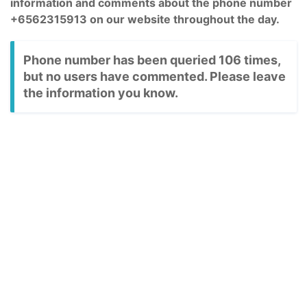
information and comments about the phone number
+6562315913 on our website throughout the day.
Phone number has been queried 106 times,
but no users have commented. Please leave
the information you know.