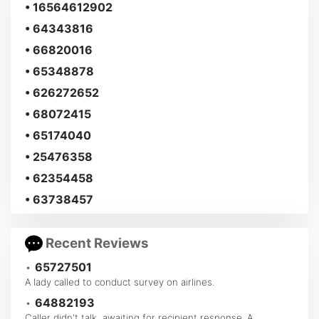
• 16564612902
• 64343816
• 66820016
• 65348878
• 626272652
• 68072415
• 65174040
• 25476358
• 62354458
• 63738457
Recent Reviews
•
65727501
A lady called to conduct survey on airlines.
•
64882193
Caller didn't talk, awaiting for recipient response. A