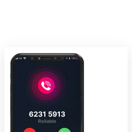
6231 5913
Reliable